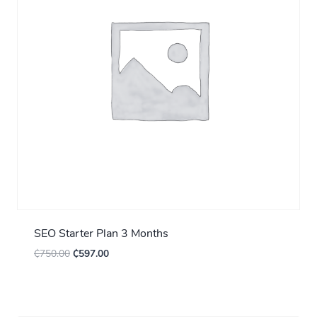
SEO Starter Plan 3 Months
₵
750.00
₵
597.00