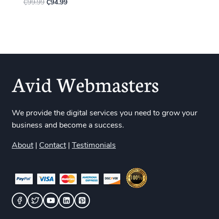
₵
99.99
₵
94.99
We provide the digital services you need to grow your
business and become a success.
About
|
Contact
|
Testimonials