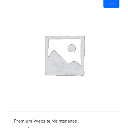
Sale!
Premium Website Maintenance