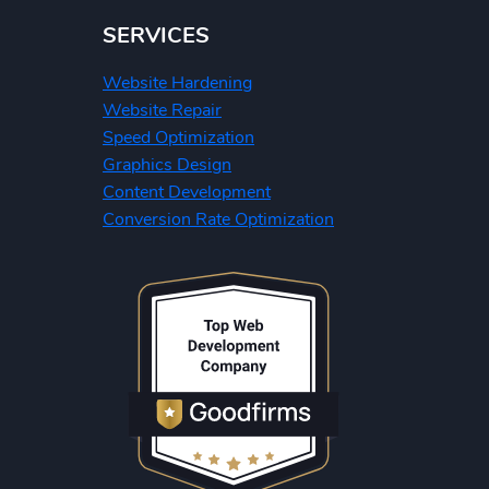
SERVICES
Website Hardening
Website Repair
Speed Optimization
Graphics Design
Content Development
Conversion Rate Optimization