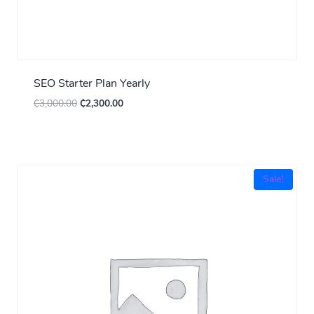
SEO Starter Plan Yearly
₵
3,000.00
₵
2,300.00
Sale!