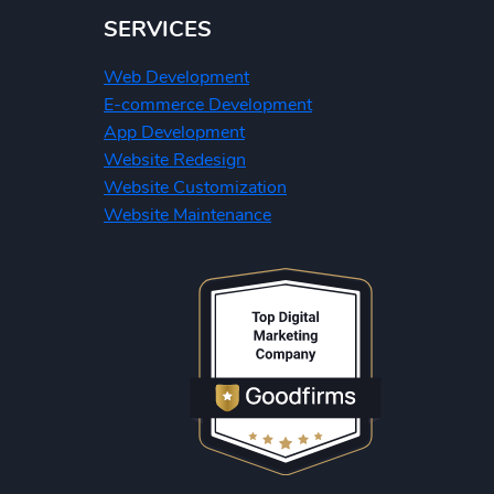
SERVICES
Web Development
E-commerce Development
App Development
Website Redesign
Website Customization
Website Maintenance