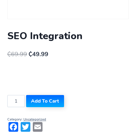
SEO Integration
₵
69.99
₵
49.99
Add To Cart
Category:
Uncategorized
Facebook
Twitter
Email