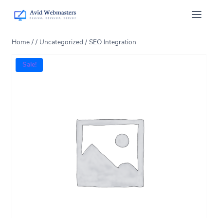
Home
/
/
Uncategorized
/
SEO Integration
Sale!