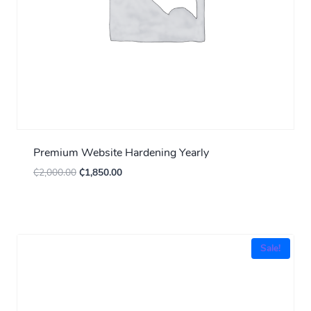
Premium Website Hardening Yearly
₵
2,000.00
₵
1,850.00
Sale!