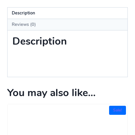
Description
Reviews (0)
Description
You may also like…
Sale!