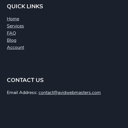
QUICK LINKS
Home
Services
FAQ
Blog
Account
CONTACT US
Email Address:
contact@avidwebmasters.com