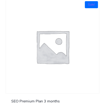
Sale!
SEO Premium Plan 3 months