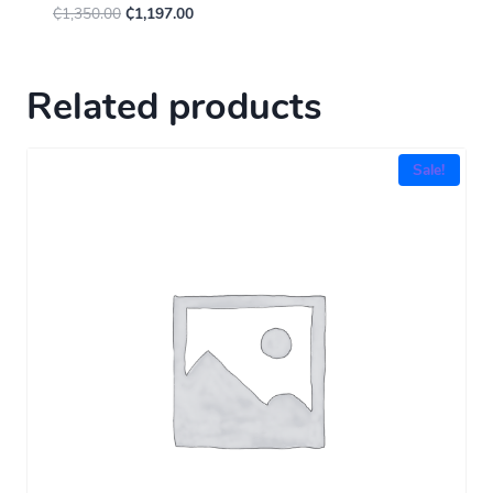
₵
1,350.00
₵
1,197.00
Related products
Sale!