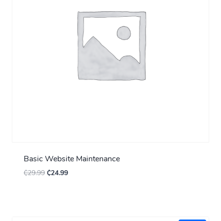
Basic Website Maintenance
₵
29.99
₵
24.99