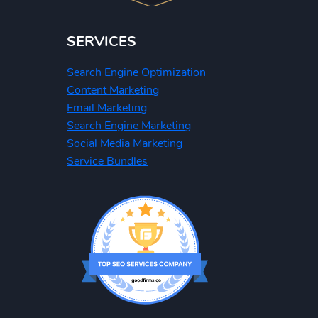
SERVICES
Search Engine Optimization
Content Marketing
Email Marketing
Search Engine Marketing
Social Media Marketing
Service Bundles