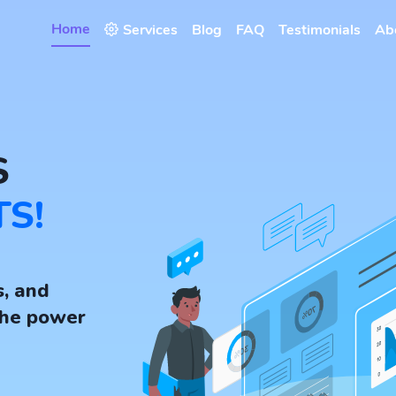
Home
Services
Blog
FAQ
Testimonials
Ab
S
TS!
s, and
the power