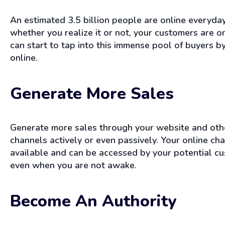
An estimated 3.5 billion people are online everyda
whether you realize it or not, your customers are o
can start to tap into this immense pool of buyers by
online.
Generate More Sales
Generate more sales through your website and oth
channels actively or even passively. Your online ch
available and can be accessed by your potential c
even when you are not awake.
Become An Authority