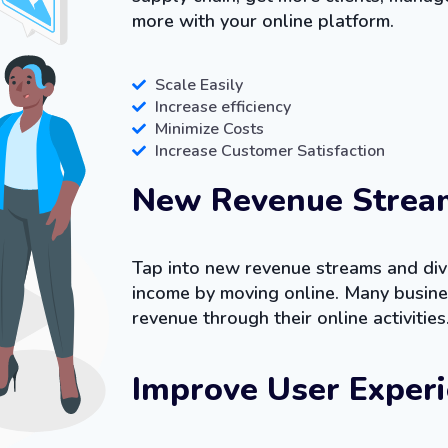
more with your online platform.
Scale Easily
Increase efficiency
Minimize Costs
Increase Customer Satisfaction
New Revenue Strea
Tap into new revenue streams and dive
income by moving online. Many busine
revenue through their online activities
Improve User Exper