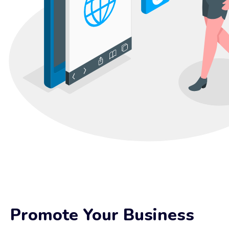
Promote Your Business