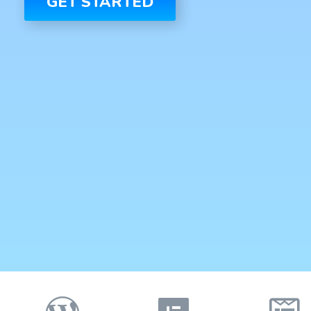
GET STARTED