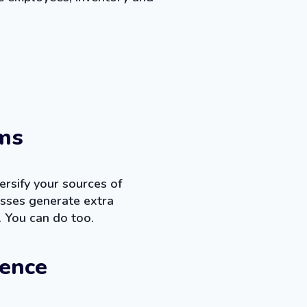
ms
rsify your sources of
sses generate extra
. You can do too.
ience