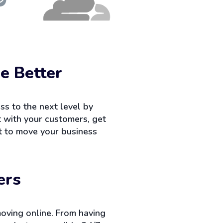
e Better
ss to the next level by
ct with your customers, get
nt to move your business
ers
oving online. From having