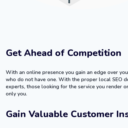
Get Ahead of Competition
With an online presence you gain an edge over you
who do not have one. With the proper local SEO d
experts, those looking for the service you render on
only you.
Gain Valuable Customer In