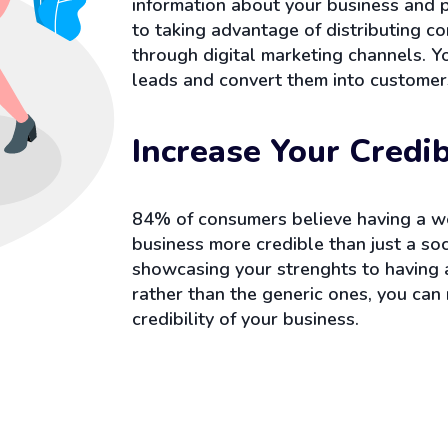
information about your business and 
to taking advantage of distributing c
through digital marketing channels. Y
leads and convert them into customer
Increase Your Credib
84% of consumers believe having a w
business more credible than just a so
showcasing your strenghts to having
rather than the generic ones, you can 
credibility of your business.