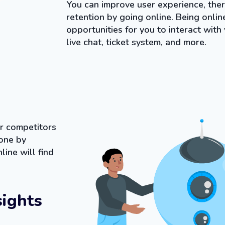
You can improve user experience, ther
retention by going online. Being onli
opportunities for you to interact with
live chat, ticket system, and more.
r competitors
one by
line will find
sights