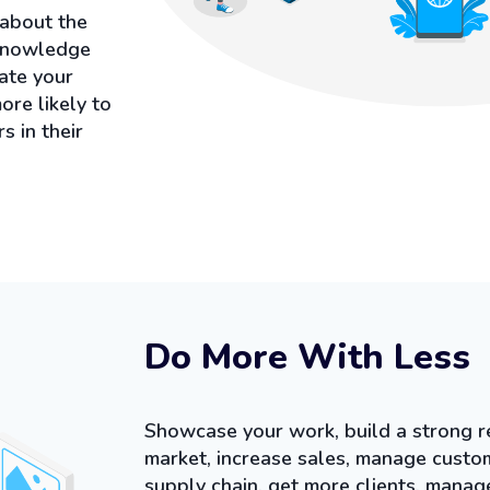
 about the
 knowledge
ate your
ore likely to
s in their
Do More With Less
Showcase your work, build a strong re
market, increase sales, manage custo
supply chain, get more clients, mana