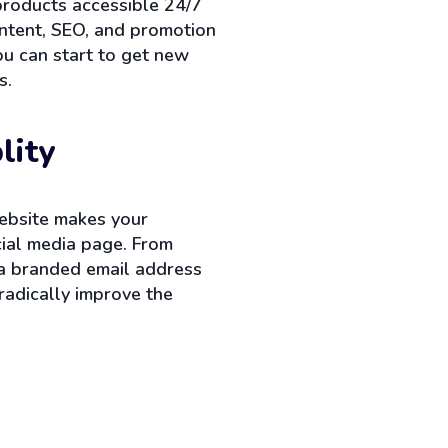
products accessible 24/7
ontent, SEO, and promotion
ou can start to get new
s.
lity
ebsite makes your
cial media page. From
 a branded email address
radically improve the