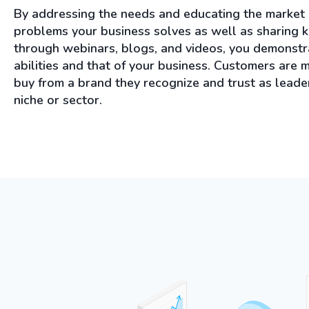
By addressing the needs and educating the market
problems your business solves as well as sharing
through webinars, blogs, and videos, you demonstr
abilities and that of your business. Customers are m
buy from a brand they recognize and trust as leader
niche or sector.