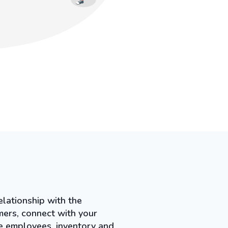
lationship with the
mers, connect with your
ge employees, inventory and