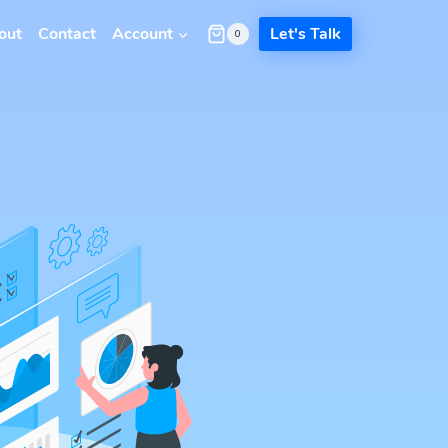
out
Contact
Account
Let's Talk
0