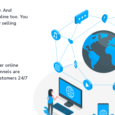
y. And
nline too. You
 selling
er online
annels are
ustomers 24/7