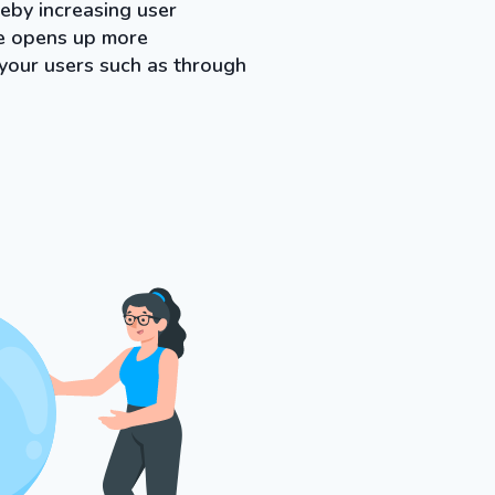
eby increasing user
ne opens up more
 your users such as through