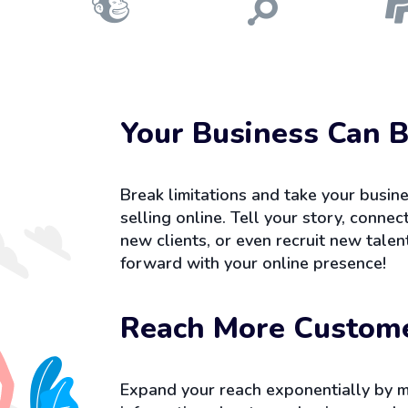
Your Business Can B
Break limitations and take your busine
selling online. Tell your story, conne
new clients, or even recruit new tale
forward with your online presence!
Reach More Custom
Expand your reach exponentially by m