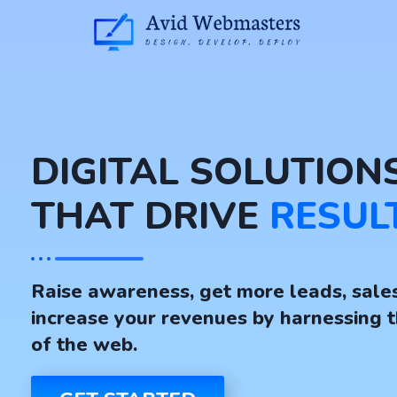
DIGITAL SOLUTION
THAT DRIVE
RESUL
Raise awareness, get more leads, sale
increase your revenues by harnessing 
of the web.