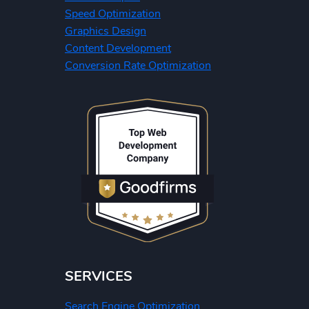
Speed Optimization
Graphics Design
Content Development
Conversion Rate Optimization
SERVICES
Search Engine Optimization