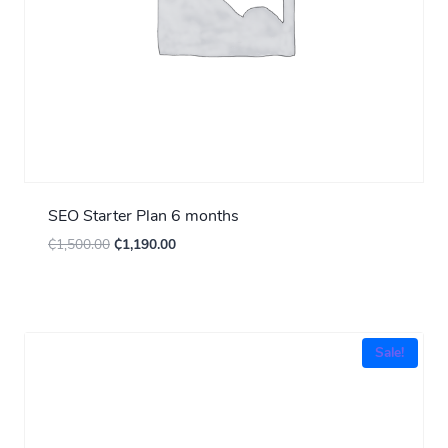
SEO Starter Plan 6 months
₵
1,500.00
₵
1,190.00
Sale!