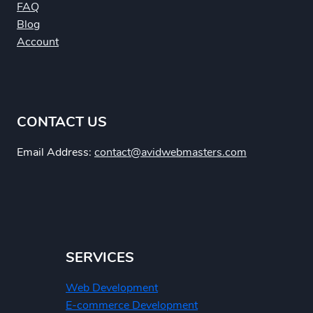
FAQ
Blog
Account
CONTACT US
Email Address:
contact@avidwebmasters.com
SERVICES
Web Development
E-commerce Development