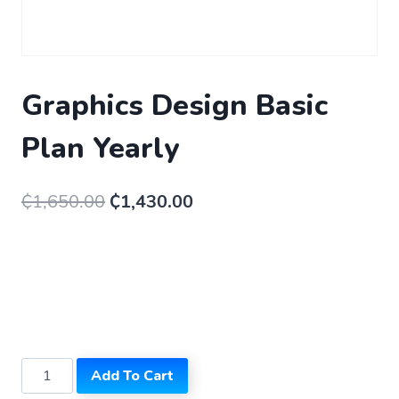
Graphics Design Basic
Plan Yearly
₵
1,650.00
₵
1,430.00
Add To Cart