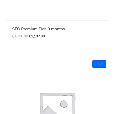
SEO Premium Plan 3 months
₵
1,350.00
₵
1,197.00
Sale!