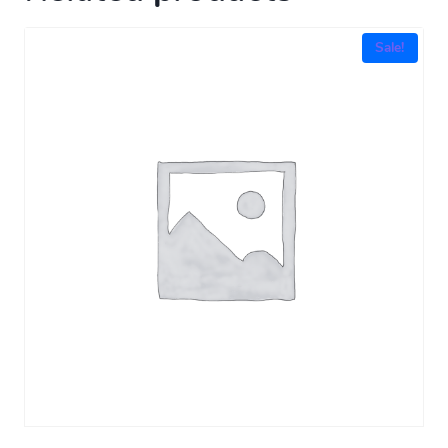
Sale!