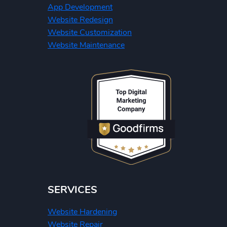
App Development
Website Redesign
Website Customization
Website Maintenance
SERVICES
Website Hardening
Website Repair