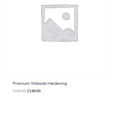
Premium Website Hardening
₵
199.00
₵
149.00