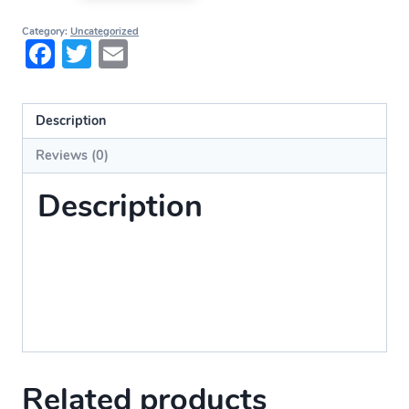
Category:
Uncategorized
Facebook
Twitter
Email
Description
Reviews (0)
Description
Related products