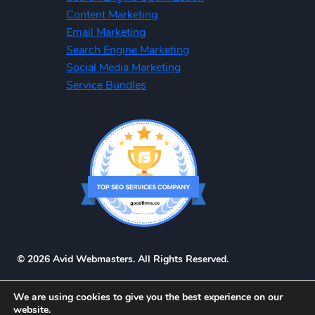
Content Marketing
Email Marketing
Search Engine Marketing
Social Media Marketing
Service Bundles
© 2026 Avid Webmasters. All Rights Reserved.
We are using cookies to give you the best experience on our
website.