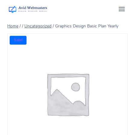
Home
/
/
Uncategorized
/
Graphics Design Basic Plan Yearly
Sale!