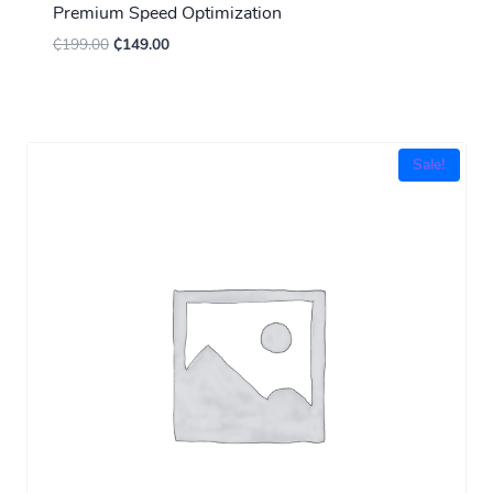
Premium Speed Optimization
₵
199.00
₵
149.00
Sale!