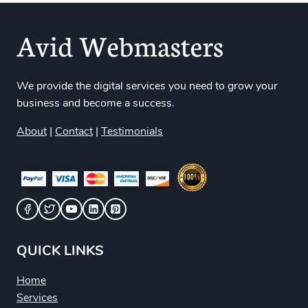
We provide the digital services you need to grow your
business and become a success.
About
|
Contact
|
Testimonials
QUICK LINKS
Home
Services