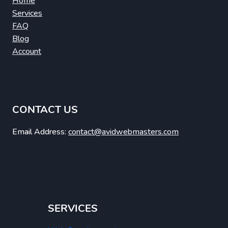
Home
Services
FAQ
Blog
Account
CONTACT US
Email Address:
contact@avidwebmasters.com
SERVICES