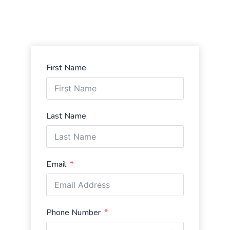
First Name
Last Name
Email
Phone Number