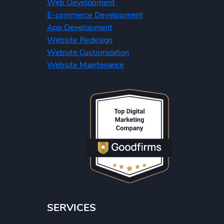
Web Development
E-commerce Development
App Development
Website Redesign
Website Customization
Website Maintenance
SERVICES