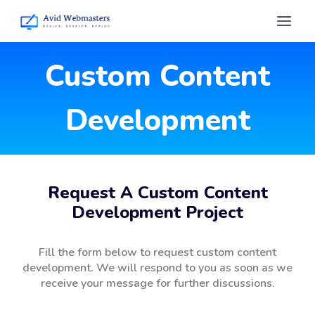
Custom Content
Development
Request A Custom Content
Development Project
Fill the form below to request custom content
development. We will respond to you as soon as we
receive your message for further discussions.