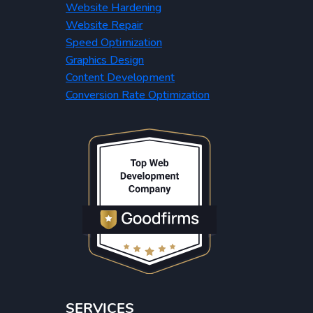
Website Hardening
Website Repair
Speed Optimization
Graphics Design
Content Development
Conversion Rate Optimization
SERVICES