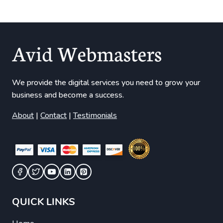
We provide the digital services you need to grow your
business and become a success.
About
|
Contact
|
Testimonials
QUICK LINKS