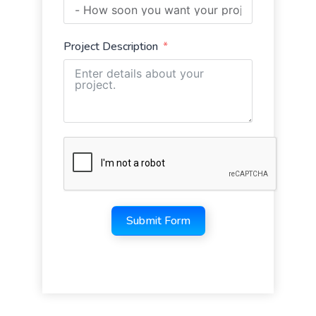
Project Description
Submit Form