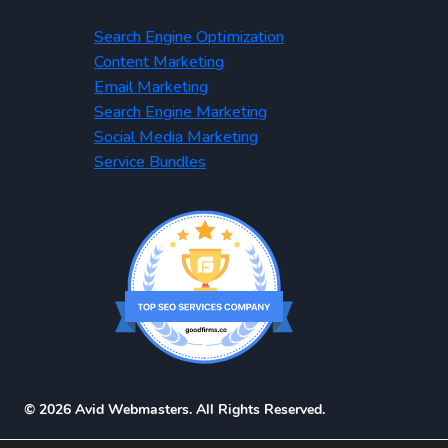
Search Engine Optimization
Content Marketing
Email Marketing
Search Engine Marketing
Social Media Marketing
Service Bundles
© 2026 Avid Webmasters. All Rights Reserved.