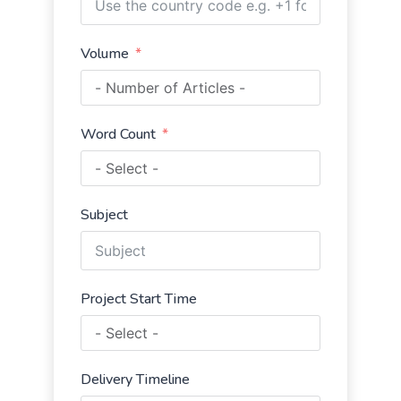
Volume
Word Count
Subject
Project Start Time
Delivery Timeline